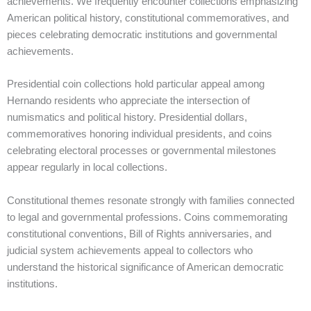
achievements. We frequently encounter collections emphasizing
American political history, constitutional commemoratives, and
pieces celebrating democratic institutions and governmental
achievements.
Presidential coin collections hold particular appeal among
Hernando residents who appreciate the intersection of
numismatics and political history. Presidential dollars,
commemoratives honoring individual presidents, and coins
celebrating electoral processes or governmental milestones
appear regularly in local collections.
Constitutional themes resonate strongly with families connected
to legal and governmental professions. Coins commemorating
constitutional conventions, Bill of Rights anniversaries, and
judicial system achievements appeal to collectors who
understand the historical significance of American democratic
institutions.