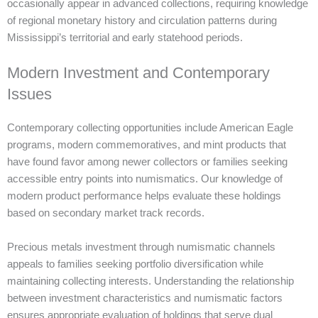
occasionally appear in advanced collections, requiring knowledge
of regional monetary history and circulation patterns during
Mississippi’s territorial and early statehood periods.
Modern Investment and Contemporary
Issues
Contemporary collecting opportunities include American Eagle
programs, modern commemoratives, and mint products that
have found favor among newer collectors or families seeking
accessible entry points into numismatics. Our knowledge of
modern product performance helps evaluate these holdings
based on secondary market track records.
Precious metals investment through numismatic channels
appeals to families seeking portfolio diversification while
maintaining collecting interests. Understanding the relationship
between investment characteristics and numismatic factors
ensures appropriate evaluation of holdings that serve dual