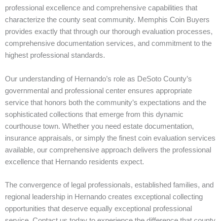
professional excellence and comprehensive capabilities that
characterize the county seat community. Memphis Coin Buyers
provides exactly that through our thorough evaluation processes,
comprehensive documentation services, and commitment to the
highest professional standards.
Our understanding of Hernando’s role as DeSoto County’s
governmental and professional center ensures appropriate
service that honors both the community’s expectations and the
sophisticated collections that emerge from this dynamic
courthouse town. Whether you need estate documentation,
insurance appraisals, or simply the finest coin evaluation services
available, our comprehensive approach delivers the professional
excellence that Hernando residents expect.
The convergence of legal professionals, established families, and
regional leadership in Hernando creates exceptional collecting
opportunities that deserve equally exceptional professional
service. Contact us today to experience the difference that county