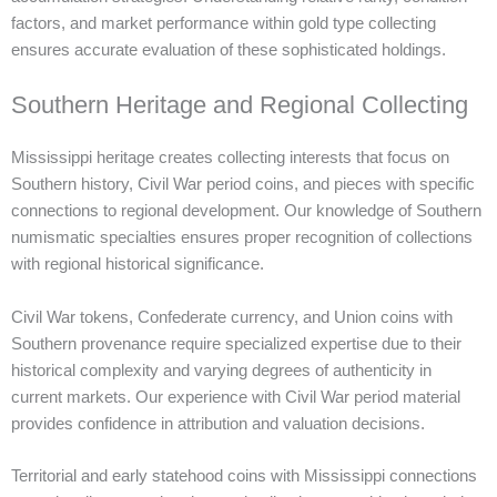
factors, and market performance within gold type collecting
ensures accurate evaluation of these sophisticated holdings.
Southern Heritage and Regional Collecting
Mississippi heritage creates collecting interests that focus on
Southern history, Civil War period coins, and pieces with specific
connections to regional development. Our knowledge of Southern
numismatic specialties ensures proper recognition of collections
with regional historical significance.
Civil War tokens, Confederate currency, and Union coins with
Southern provenance require specialized expertise due to their
historical complexity and varying degrees of authenticity in
current markets. Our experience with Civil War period material
provides confidence in attribution and valuation decisions.
Territorial and early statehood coins with Mississippi connections