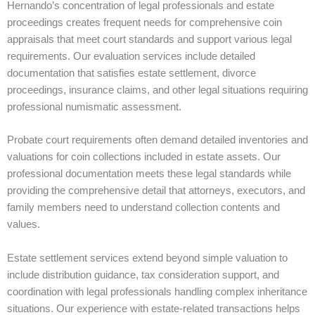
Hernando’s concentration of legal professionals and estate
proceedings creates frequent needs for comprehensive coin
appraisals that meet court standards and support various legal
requirements. Our evaluation services include detailed
documentation that satisfies estate settlement, divorce
proceedings, insurance claims, and other legal situations requiring
professional numismatic assessment.
Probate court requirements often demand detailed inventories and
valuations for coin collections included in estate assets. Our
professional documentation meets these legal standards while
providing the comprehensive detail that attorneys, executors, and
family members need to understand collection contents and
values.
Estate settlement services extend beyond simple valuation to
include distribution guidance, tax consideration support, and
coordination with legal professionals handling complex inheritance
situations. Our experience with estate-related transactions helps