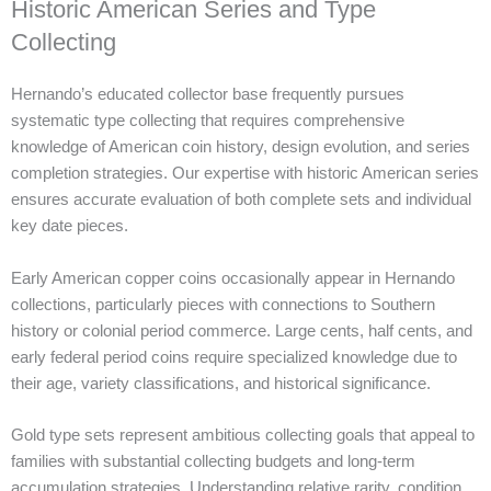
Historic American Series and Type
Collecting
Hernando’s educated collector base frequently pursues
systematic type collecting that requires comprehensive
knowledge of American coin history, design evolution, and series
completion strategies. Our expertise with historic American series
ensures accurate evaluation of both complete sets and individual
key date pieces.
Early American copper coins occasionally appear in Hernando
collections, particularly pieces with connections to Southern
history or colonial period commerce. Large cents, half cents, and
early federal period coins require specialized knowledge due to
their age, variety classifications, and historical significance.
Gold type sets represent ambitious collecting goals that appeal to
families with substantial collecting budgets and long-term
accumulation strategies. Understanding relative rarity, condition