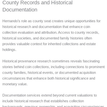
County Records and Historical
Documentation
Hernando’s role as county seat creates unique opportunities for
historical research and documentation that enhance coin
collection evaluation and attribution. Access to county records,
historical societies, and documented family histories often
provides valuable context for inherited collections and estate
holdings.
Historical provenance research sometimes reveals fascinating
stories behind coin collections, including connections to prominent
county families, historical events, or documented acquisition
circumstances that enhance both historical significance and
monetary value.
Documentation services extend beyond current valuations to
include historical research that establishes collection
backgrounds, previous ownership, and acquisition circumstances