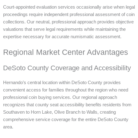
Court-appointed evaluation services occasionally arise when legal
proceedings require independent professional assessment of coin
collections. Our neutral, professional approach provides objective
valuations that serve legal requirements while maintaining the
expertise necessary for accurate numismatic assessment.
Regional Market Center Advantages
DeSoto County Coverage and Accessibility
Hernando’s central location within DeSoto County provides
convenient access for families throughout the region who need
professional coin buying services. Our regional approach
recognizes that county seat accessibility benefits residents from
Southaven to Horn Lake, Olive Branch to Walls, creating
comprehensive service coverage for the entire DeSoto County
area.