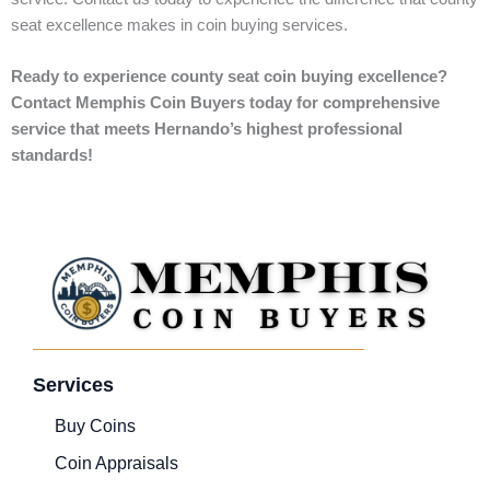
seat excellence makes in coin buying services.
Ready to experience county seat coin buying excellence?
Contact Memphis Coin Buyers today for comprehensive
service that meets Hernando’s highest professional
standards!
Services
Buy Coins
Coin Appraisals