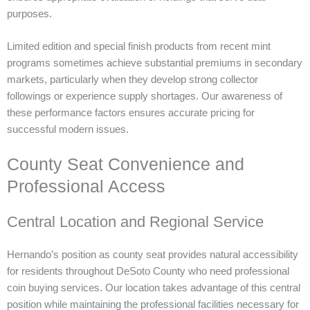
purposes.
Limited edition and special finish products from recent mint
programs sometimes achieve substantial premiums in secondary
markets, particularly when they develop strong collector
followings or experience supply shortages. Our awareness of
these performance factors ensures accurate pricing for
successful modern issues.
County Seat Convenience and
Professional Access
Central Location and Regional Service
Hernando’s position as county seat provides natural accessibility
for residents throughout DeSoto County who need professional
coin buying services. Our location takes advantage of this central
position while maintaining the professional facilities necessary for