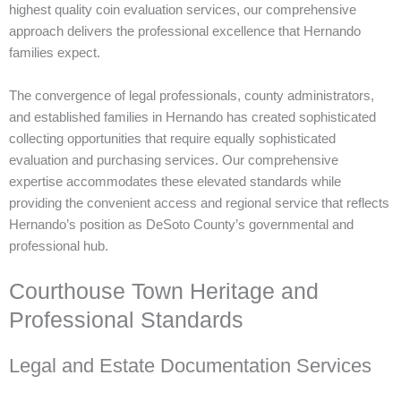
highest quality coin evaluation services, our comprehensive
approach delivers the professional excellence that Hernando
families expect.
The convergence of legal professionals, county administrators,
and established families in Hernando has created sophisticated
collecting opportunities that require equally sophisticated
evaluation and purchasing services. Our comprehensive
expertise accommodates these elevated standards while
providing the convenient access and regional service that reflects
Hernando’s position as DeSoto County’s governmental and
professional hub.
Courthouse Town Heritage and
Professional Standards
Legal and Estate Documentation Services