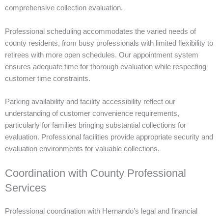
comprehensive collection evaluation.
Professional scheduling accommodates the varied needs of
county residents, from busy professionals with limited flexibility to
retirees with more open schedules. Our appointment system
ensures adequate time for thorough evaluation while respecting
customer time constraints.
Parking availability and facility accessibility reflect our
understanding of customer convenience requirements,
particularly for families bringing substantial collections for
evaluation. Professional facilities provide appropriate security and
evaluation environments for valuable collections.
Coordination with County Professional
Services
Professional coordination with Hernando’s legal and financial