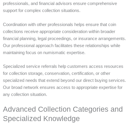
professionals, and financial advisors ensure comprehensive
support for complex collection situations.
Coordination with other professionals helps ensure that coin
collections receive appropriate consideration within broader
financial planning, legal proceedings, or insurance arrangements.
Our professional approach facilitates these relationships while
maintaining focus on numismatic expertise.
Specialized service referrals help customers access resources
for collection storage, conservation, certification, or other
specialized needs that extend beyond our direct buying services.
Our broad network ensures access to appropriate expertise for
any collection situation.
Advanced Collection Categories and
Specialized Knowledge