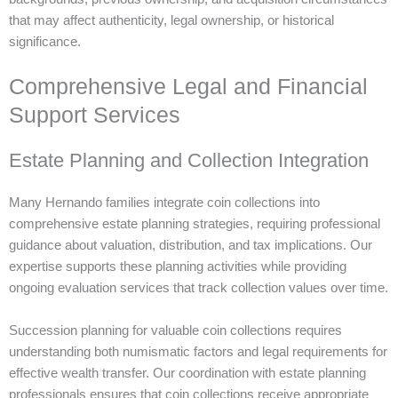
that may affect authenticity, legal ownership, or historical
significance.
Comprehensive Legal and Financial
Support Services
Estate Planning and Collection Integration
Many Hernando families integrate coin collections into
comprehensive estate planning strategies, requiring professional
guidance about valuation, distribution, and tax implications. Our
expertise supports these planning activities while providing
ongoing evaluation services that track collection values over time.
Succession planning for valuable coin collections requires
understanding both numismatic factors and legal requirements for
effective wealth transfer. Our coordination with estate planning
professionals ensures that coin collections receive appropriate