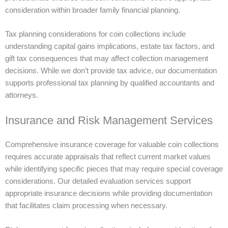
consideration within broader family financial planning.
Tax planning considerations for coin collections include
understanding capital gains implications, estate tax factors, and
gift tax consequences that may affect collection management
decisions. While we don’t provide tax advice, our documentation
supports professional tax planning by qualified accountants and
attorneys.
Insurance and Risk Management Services
Comprehensive insurance coverage for valuable coin collections
requires accurate appraisals that reflect current market values
while identifying specific pieces that may require special coverage
considerations. Our detailed evaluation services support
appropriate insurance decisions while providing documentation
that facilitates claim processing when necessary.