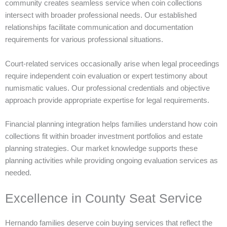
community creates seamless service when coin collections
intersect with broader professional needs. Our established
relationships facilitate communication and documentation
requirements for various professional situations.
Court-related services occasionally arise when legal proceedings
require independent coin evaluation or expert testimony about
numismatic values. Our professional credentials and objective
approach provide appropriate expertise for legal requirements.
Financial planning integration helps families understand how coin
collections fit within broader investment portfolios and estate
planning strategies. Our market knowledge supports these
planning activities while providing ongoing evaluation services as
needed.
Excellence in County Seat Service
Hernando families deserve coin buying services that reflect the