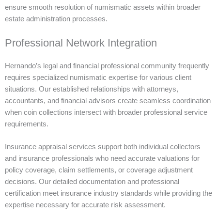
ensure smooth resolution of numismatic assets within broader
estate administration processes.
Professional Network Integration
Hernando’s legal and financial professional community frequently
requires specialized numismatic expertise for various client
situations. Our established relationships with attorneys,
accountants, and financial advisors create seamless coordination
when coin collections intersect with broader professional service
requirements.
Insurance appraisal services support both individual collectors
and insurance professionals who need accurate valuations for
policy coverage, claim settlements, or coverage adjustment
decisions. Our detailed documentation and professional
certification meet insurance industry standards while providing the
expertise necessary for accurate risk assessment.