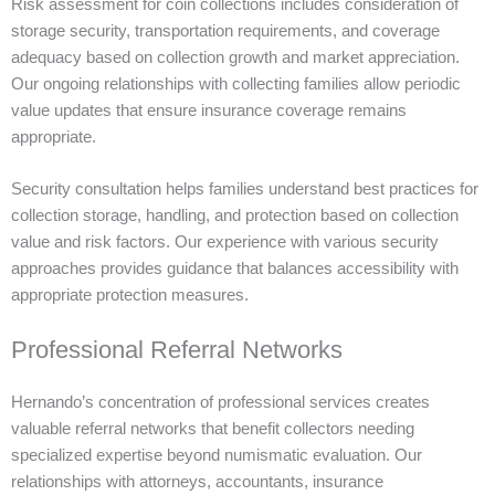
Risk assessment for coin collections includes consideration of
storage security, transportation requirements, and coverage
adequacy based on collection growth and market appreciation.
Our ongoing relationships with collecting families allow periodic
value updates that ensure insurance coverage remains
appropriate.
Security consultation helps families understand best practices for
collection storage, handling, and protection based on collection
value and risk factors. Our experience with various security
approaches provides guidance that balances accessibility with
appropriate protection measures.
Professional Referral Networks
Hernando’s concentration of professional services creates
valuable referral networks that benefit collectors needing
specialized expertise beyond numismatic evaluation. Our
relationships with attorneys, accountants, insurance