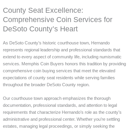
County Seat Excellence:
Comprehensive Coin Services for
DeSoto County’s Heart
As DeSoto County’s historic courthouse town, Hernando
represents regional leadership and professional standards that
extend to every aspect of community life, including numismatic
services. Memphis Coin Buyers honors this tradition by providing
comprehensive coin buying services that meet the elevated
expectations of county seat residents while serving families
throughout the broader DeSoto County region.
Our courthouse town approach emphasizes the thorough
documentation, professional standards, and attention to legal
requirements that characterize Hernando’s role as the county’s
administrative and professional center. Whether you’re settling
estates, managing legal proceedings, or simply seeking the