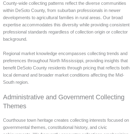
County-wide collecting patterns reflect the diverse communities
within DeSoto County, from suburban professionals in newer
developments to agricultural families in rural areas. Our broad
expertise accommodates this diversity while providing consistent
professional standards regardless of collection origin or collector
background.
Regional market knowledge encompasses collecting trends and
preferences throughout North Mississippi, providing insights that
benefit DeSoto County residents through pricing that reflects both
local demand and broader market conditions affecting the Mid-
South region.
Administrative and Government Collecting
Themes
Courthouse town heritage creates collecting interests focused on
governmental themes, constitutional history, and civic